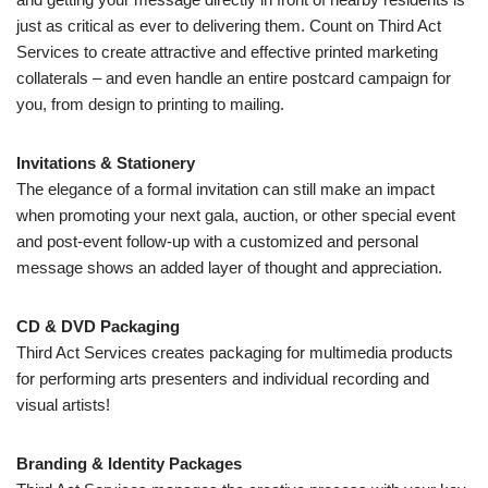
just as critical as ever to delivering them. Count on Third Act
Services to create attractive and effective printed marketing
collaterals – and even handle an entire postcard campaign for
you, from design to printing to mailing.
Invitations & Stationery
The elegance of a formal invitation can still make an impact
when promoting your next gala, auction, or other special event
and post-event follow-up with a customized and personal
message shows an added layer of thought and appreciation.
CD & DVD Packaging
Third Act Services creates packaging for multimedia products
for performing arts presenters and individual recording and
visual artists!
Branding & Identity Packages