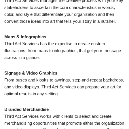
Third Act Services manages the creative process with your key
stakeholders to ascertain the core characteristics in words,
color, and style that differentiate your organization and then
convert those ideas into art that tells your story in a nutshell.
Maps & Infographics
Third Act Services has the expertise to create custom
illustrations, from maps to infographics, that get your message
across in a glance.
Signage & Video Graphics
From buses and kiosks to awnings, step-and-repeat backdrops,
and video displays, Third Act Services can prepare your art for
optimal results in any setting.
Branded Merchandise
Third Act Services works with clients to select and create
merchandising opportunities that promote either the organization