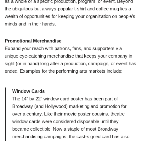
as a whole or a specific production, program, or event. Beyond
the ubiquitous but always-popular t-shirt and coffee mug lies a
wealth of opportunities for keeping your organization on people’s
minds and in their hands.
Promotional Merchandise
Expand your reach with patrons, fans, and supporters via
unique eye-catching merchandise that keeps your company in
sight (or in hand) long after a production, campaign, or event has
ended. Examples for the performing arts markets include:
Window Cards
The 14″ by 22″ window card poster has been part of
Broadway (and Hollywood) marketing and promotion for
over a century. Like their movie poster cousins, theatre
window cards were considered disposable until they
became collectible. Now a staple of most Broadway
merchandising campaigns, the cast-signed card has also