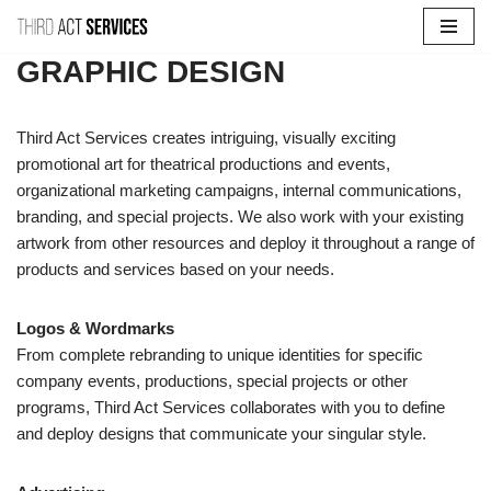
Skip
GRAPHIC DESIGN
to
content
Third Act Services creates intriguing, visually exciting
promotional art for theatrical productions and events,
organizational marketing campaigns, internal communications,
branding, and special projects. We also work with your existing
artwork from other resources and deploy it throughout a range of
products and services based on your needs.
Logos & Wordmarks
From complete rebranding to unique identities for specific
company events, productions, special projects or other
programs, Third Act Services collaborates with you to define
and deploy designs that communicate your singular style.