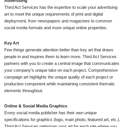
Advertising
Third Act Services has the expertise to scale your advertising
art to meet the unique requirements of print and digital
deployment, from newspapers and magazines to common
social media formats and more unique online properties.
Key Art
Few things generate attention better than key art that draws
people in and inspires them to learn more. Third Act Services
partners with you to create a central image that communicates
your company’s unique take on each project. Comprehensive
campaign art highlights the unique quality of each project or
production component while maintaining consistent thematic
elements throughout.
Online & Social Media Graphics
Every social media publisher has their own unique
specifications for graphics (logo, main photo, featured art, etc.).
Third Act Services optimizes your art for each site where you