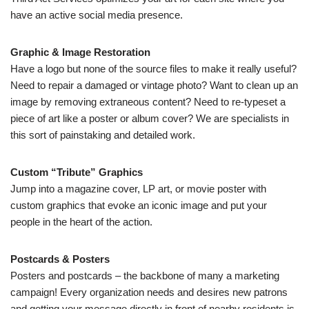
have an active social media presence.
Graphic & Image Restoration
Have a logo but none of the source files to make it really useful?
Need to repair a damaged or vintage photo? Want to clean up an
image by removing extraneous content? Need to re-typeset a
piece of art like a poster or album cover? We are specialists in
this sort of painstaking and detailed work.
Custom “Tribute” Graphics
Jump into a magazine cover, LP art, or movie poster with
custom graphics that evoke an iconic image and put your
people in the heart of the action.
Postcards & Posters
Posters and postcards – the backbone of many a marketing
campaign! Every organization needs and desires new patrons
and getting your message directly in front of nearby residents is