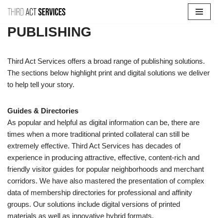
Skip
PUBLISHING
to
content
Third Act Services offers a broad range of publishing solutions.
The sections below highlight print and digital solutions we deliver
to help tell your story.
Guides & Directories
As popular and helpful as digital information can be, there are
times when a more traditional printed collateral can still be
extremely effective. Third Act Services has decades of
experience in producing attractive, effective, content-rich and
friendly visitor guides for popular neighborhoods and merchant
corridors. We have also mastered the presentation of complex
data of membership directories for professional and affinity
groups. Our solutions include digital versions of printed
materials as well as innovative hybrid formats.