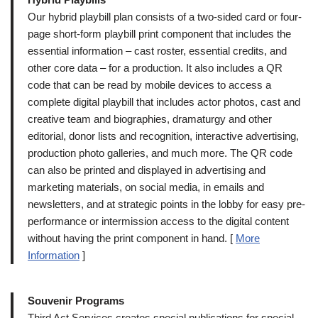
Our hybrid playbill plan consists of a two-sided card or four-
page short-form playbill print component that includes the
essential information – cast roster, essential credits, and
other core data – for a production. It also includes a QR
code that can be read by mobile devices to access a
complete digital playbill that includes actor photos, cast and
creative team and biographies, dramaturgy and other
editorial, donor lists and recognition, interactive advertising,
production photo galleries, and much more. The QR code
can also be printed and displayed in advertising and
marketing materials, on social media, in emails and
newsletters, and at strategic points in the lobby for easy pre-
performance or intermission access to the digital content
without having the print component in hand. [
More
Information
]
Souvenir Programs
Third Act Services creates special publications for special