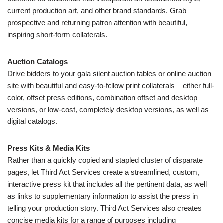
current production art, and other brand standards. Grab
prospective and returning patron attention with beautiful,
inspiring short-form collaterals.
Auction Catalogs
Drive bidders to your gala silent auction tables or online auction
site with beautiful and easy-to-follow print collaterals – either full-
color, offset press editions, combination offset and desktop
versions, or low-cost, completely desktop versions, as well as
digital catalogs.
Press Kits & Media Kits
Rather than a quickly copied and stapled cluster of disparate
pages, let Third Act Services create a streamlined, custom,
interactive press kit that includes all the pertinent data, as well
as links to supplementary information to assist the press in
telling your production story. Third Act Services also creates
concise media kits for a range of purposes including