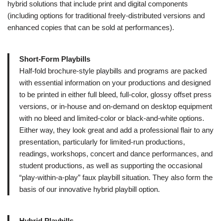
hybrid solutions that include print and digital components
(including options for traditional freely-distributed versions and
enhanced copies that can be sold at performances).
Short-Form Playbills
Half-fold brochure-style playbills and programs are packed
with essential information on your productions and designed
to be printed in either full bleed, full-color, glossy offset press
versions, or in-house and on-demand on desktop equipment
with no bleed and limited-color or black-and-white options.
Either way, they look great and add a professional flair to any
presentation, particularly for limited-run productions,
readings, workshops, concert and dance performances, and
student productions, as well as supporting the occasional
“play-within-a-play” faux playbill situation. They also form the
basis of our innovative hybrid playbill option.
Hybrid Playbills