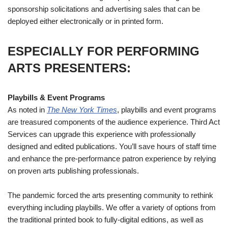
sponsorship solicitations and advertising sales that can be
deployed either electronically or in printed form.
ESPECIALLY FOR PERFORMING
ARTS PRESENTERS
:
Playbills & Event Programs
As noted in
The New York Times
, playbills and event programs
are treasured components of the audience experience. Third Act
Services can upgrade this experience with professionally
designed and edited publications. You’ll save hours of staff time
and enhance the pre-performance patron experience by relying
on proven arts publishing professionals.
The pandemic forced the arts presenting community to rethink
everything including playbills. We offer a variety of options from
the traditional printed book to fully-digital editions, as well as