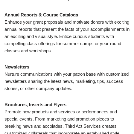
Annual Reports & Course Catalogs
Enhance your grant proposals and motivate donors with exciting
annual reports that present the facts of your accomplishments in
an exciting and visual style. Entice curious students with
compelling class offerings for summer camps or year-round
classes and workshops.
Newsletters
Nurture communications with your patron base with customized
newsletters sharing the latest news, marketing, tips, success
stories, or other company updates.
Brochures, Inserts and Flyers
Promote new products and services or performances and
special events. From marketing and promotion pieces to
breaking news and accolades, Third Act Services creates
customized collaterals that incorporate an established style,